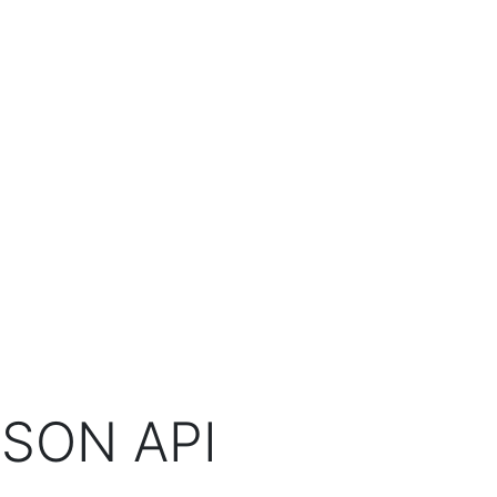
SON API