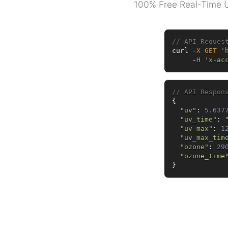
100% Free Real-Time U
// API Reques
curl 
-
X
GET
'
-
H
'x-ac
// API Respon
{
"uv"
:
5.637
"uv_time"
:
"uv_max"
:
1
"uv_max_tim
"ozone"
:
29
"ozone_time
}