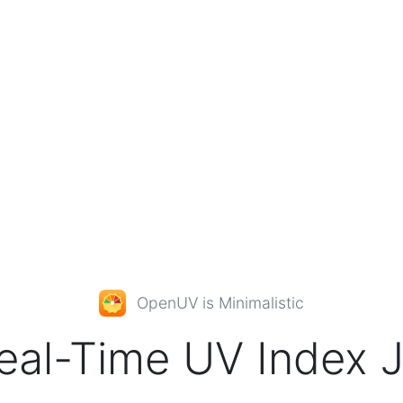
OpenUV
is Minimalistic
eal-Time
UV Index
J