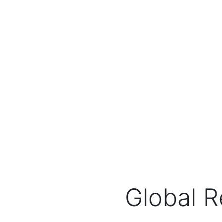
Global R