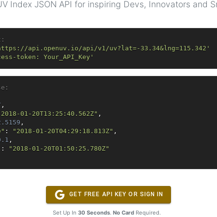
V Index JSON API for inspiring Devs, Innovators and 
t:
https://api.openuv.io/api/v1/uv?lat=-33.34&lng=115.342'
cess-token: Your_API_Key'
se: 
7
,
"2018-01-20T13:25:40.562Z"
,
2.5159
,
e"
:
"2018-01-20T04:29:18.813Z"
,
0.1
,
"
:
"2018-01-20T01:50:25.780Z"
GET FREE API KEY OR SIGN IN
Set Up In
30 Seconds
.
No Card
Required.